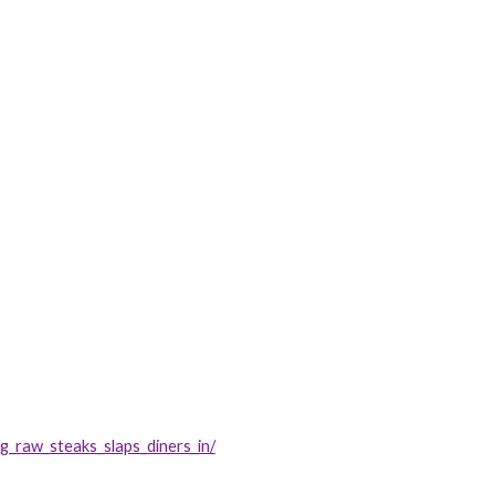
_raw_steaks_slaps_diners_in/