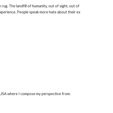
ug. The landfill of humanity, out of sight, out of
a experience. People speak more hate about their ex
ust USA where I compose my perspective from.