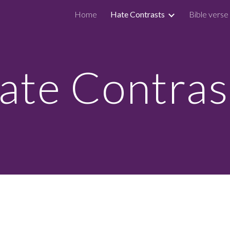
Home
Hate Contrasts
Bible verse
ip to main content
Skip to navigat
ate Contras