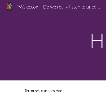
FWake.com - Do we really listen to unedited life?
Sk
H
Terrorism, crusades, war