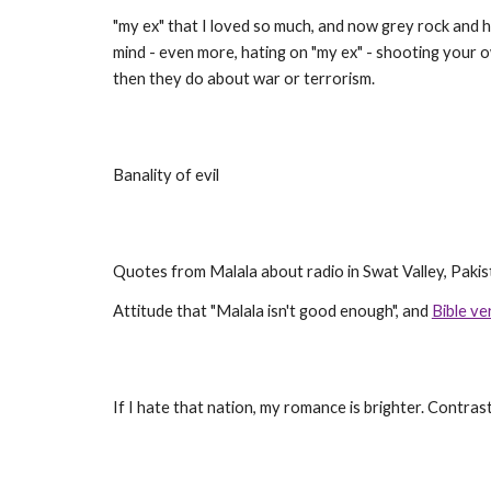
"my ex" that I loved so much, and now grey rock and ha
mind - even more, hating on "my ex" - shooting your ow
then they do about war or terrorism.
Banality of evil
Quotes from Malala about radio in Swat Valley, Pakis
Attitude that "Malala isn't good enough", and
Bible ve
If I hate that nation, my romance is brighter. Contras