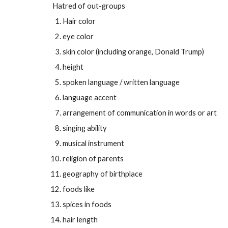
Hatred of out-groups
Hair color
eye color
skin color (including orange, Donald Trump)
height
spoken language / written language
language accent
arrangement of communication in words or art
singing ability
musical instrument
religion of parents
geography of birthplace
foods like
spices in foods
hair length