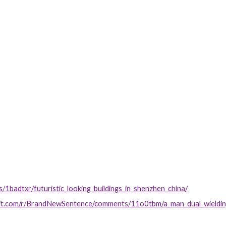
s/1badtxr/futuristic_looking_buildings_in_shenzhen_china/
ddit.com/r/BrandNewSentence/comments/11o0tbm/a_man_dual_wielding