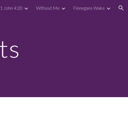
 1 John 4:20
Without Me
Finnegans Wake
ion
ts