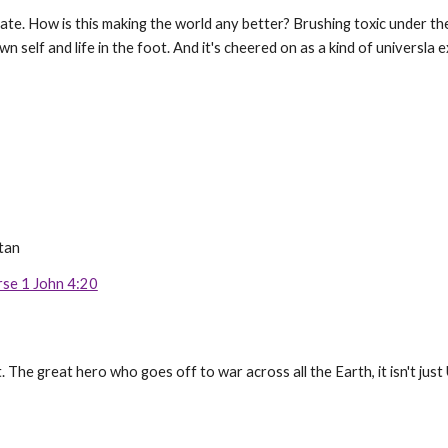
te. How is this making the world any better? Brushing toxic under the r
n self and life in the foot. And it's cheered on as a kind of universl
tan
rse 1 John 4:20
t. The great hero who goes off to war across all the Earth, it isn't j