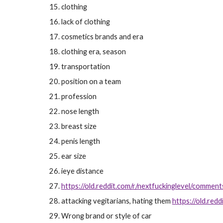
clothing
lack of clothing
cosmetics brands and era
clothing era, season
transportation
position on a team
profession
nose length
breast size
penis length
ear size
ieye distance
https://old.reddit.com/r/nextfuckinglevel/comment
attacking vegitarians, hating them
https://old.re
Wrong brand or style of car