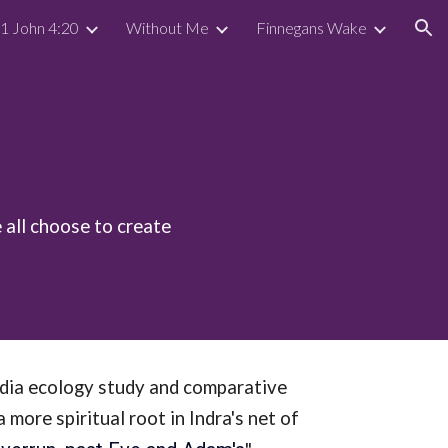
 1 John 4:20
Without Me
Finnegans Wake
ion
 all choose to create
edia ecology study and comparative
ore spiritual root in Indra's net of