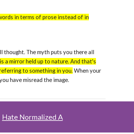
words in terms of prose instead of in
 thought. The myth puts you there all
is a mirror held up to nature. And that's
referring to something in you.
When your
, you have misread the image.
:
Hate Normalized A