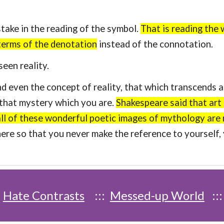
ke in the reading of the symbol.
That is reading the 
 terms of the denotation
instead of the connotation.
een reality.
en the concept of reality, that which transcends all
h that mystery which you are.
Shakespeare said that art 
 all of these wonderful poetic images of mythology are 
here so that you never make the reference to yourself
:
Hate Contrasts
:::
Messed-up World
::