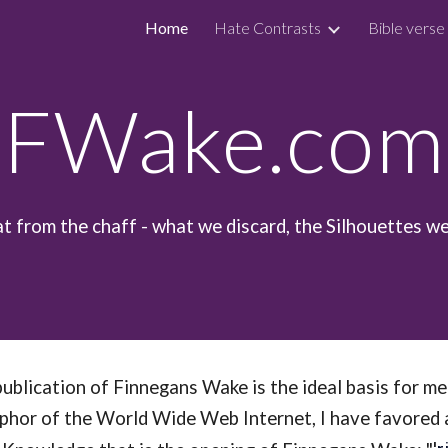
Home
Hate Contrasts
Bible verse
ip to main content
Skip to navigat
FWake.com
at from the chaff - what we discard, the Silhouettes we
ublication of Finnegans Wake is the ideal basis for m
or of the World Wide Web Internet, I have favored a m