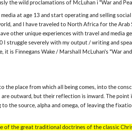
sly the wild proclamations of McLuhan i "War and Peac
l media at age 13 and start operating and selling socia
orld, and I have traveled to North Africa for the Arab
 have other unique experiences with travel and media 
50 I struggle severely with my output / writing and spe
, it is Finnegans Wake / Marshall McLuhan's "War and P
he place from which all being comes, into the consciou
are outward, but their reflection is inward. The point 
g to the source, alpha and omega, of leaving the fixati
 of the great traditional doctrines of the classic Chris