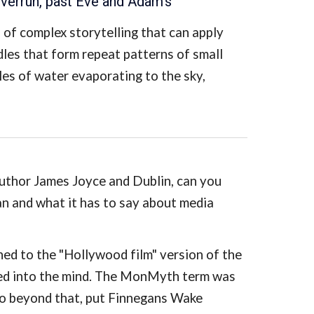
iverrun, past Eve and Adam's
"
 of complex storytelling that can apply
dles that form repeat patterns of small
es of water evaporating to the sky,
author James Joyce and Dublin, can you
 and what it has to say about media
ed to the "Hollywood film" version of the
fed into the mind. The MonMyth term was
 Go beyond that, put Finnegans Wake