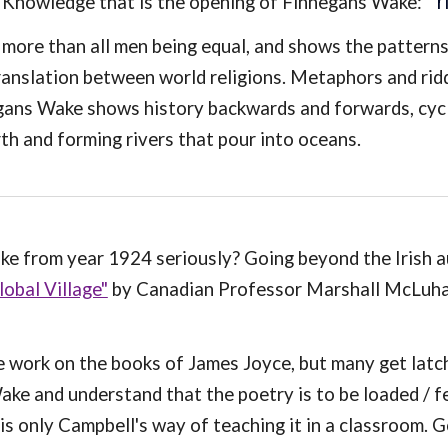
'
r
f Knowledge that is the opening of Finnegans Wake: "
 more than all men being equal, and shows the patterns
translation between world religions. Metaphors and rid
gans Wake shows history backwards and forwards, cycl
th and forming rivers that pour into oceans.
ke from year 1924 seriously? Going beyond the Irish 
obal Village"
by Canadian Professor Marshall McLuhan
e work on the books of James Joyce, but many get latch
e and understand that the poetry is to be loaded / 
 is only Campbell's way of teaching it in a classroom.