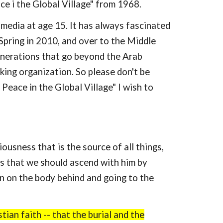
e i the Global Village" from 1968.
l media at age 15. It has always fascinated
 Spring in 2010, and over to the Middle
generations that go beyond the Arab
aking organization. So please don't be
eace in the Global Village" I wish to
sness that is the source of all things,
is that we should ascend with him by
on on the body behind and going to the
tian faith -- that the burial and the