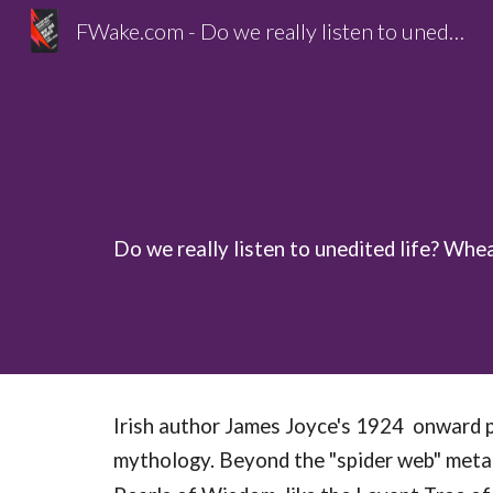
FWake.com - Do we really listen to unedited life?
Sk
Do we really listen to unedited life? Whe
Irish author James Joyce's 1924 onward p
mythology. Beyond the "spider web" metaph