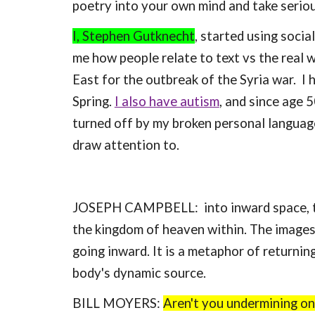
poetry into your own mind and take seriou
I, Stephen Gutknecht
, started using socia
me how people relate to text vs the real w
East for the outbreak of the Syria war. I
Spring.
I also have autism
, and since age 
turned off by my broken personal language
draw attention to.
JOSEPH CAMPBELL: into inward space, to t
the kingdom of heaven within. The images 
going inward. It is a metaphor of returnin
body's dynamic source.
BILL MOYERS:
Aren't you undermining one