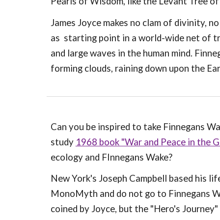
Pearls of Wisdom, like the Levant Tree o
James Joyce makes no clam of divinity, no
as starting point in a world-wide net of 
and large waves in the human mind. Finne
forming clouds, raining down upon the Ear
Can you be inspired to take Finnegans Wa
study
1968 book "War and Peace in the Gl
ecology and FInnegans Wake?
New York's Joseph Campbell based his lif
MonoMyth and do not go to Finnegans Wak
coined by Joyce, but the "Hero's Journey"