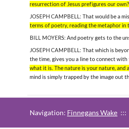
resurrection of Jesus prefigures our own?
JOSEPH CAMPBELL: That would be a mista
terms of poetry, reading the metaphor in
BILL MOYERS: And poetry gets to the uns
JOSEPH CAMPBELL: That which is beyond ev
the time, gives you a line to connect wit
what it is. The nature is your nature, and
mind is simply trapped by the image out t
Navigation:
Finnegans Wake
::